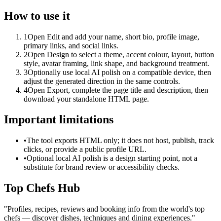
How to use it
1
Open Edit and add your name, short bio, profile image,
primary links, and social links.
2
Open Design to select a theme, accent colour, layout, button
style, avatar framing, link shape, and background treatment.
3
Optionally use local AI polish on a compatible device, then
adjust the generated direction in the same controls.
4
Open Export, complete the page title and description, then
download your standalone HTML page.
Important limitations
•
The tool exports HTML only; it does not host, publish, track
clicks, or provide a public profile URL.
•
Optional local AI polish is a design starting point, not a
substitute for brand review or accessibility checks.
Top Chefs Hub
"
Profiles, recipes, reviews and booking info from the world's top
chefs — discover dishes, techniques and dining experiences.
"