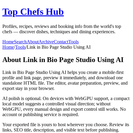
Top Chefs Hub
Profiles, recipes, reviews and booking info from the world's top
chefs — discover dishes, techniques and dining experiences.
Home
Search
About
Archive
Contact
Tools
Home
/
Tools
/
Link in Bio Page Studio Using AI
About
Link in Bio Page Studio Using AI
Link in Bio Page Studio Using AI helps you create a mobile-first
profile and link page, preview it immediately, and download one
standalone HTML file. The editor, avatar preparation, preview, and
export stay in your browser.
AI polish is optional. On devices with WebGPU support, a compact
local model suggests a controlled visual direction; without
WebGPU, every manual design and export control still works. No
account or publishing service is required.
Your exported file is yours to host wherever you choose. Review its
links, SEO title, description, and visible text before publishing.